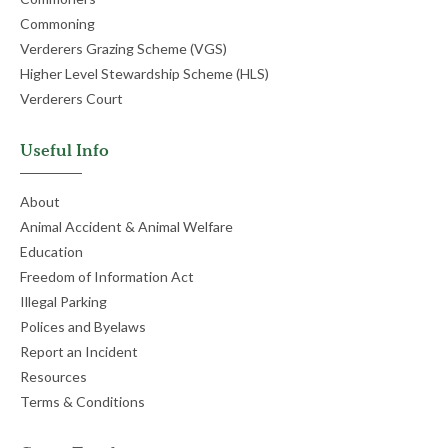
Commoning
Verderers Grazing Scheme (VGS)
Higher Level Stewardship Scheme (HLS)
Verderers Court
Useful Info
About
Animal Accident & Animal Welfare
Education
Freedom of Information Act
Illegal Parking
Polices and Byelaws
Report an Incident
Resources
Terms & Conditions