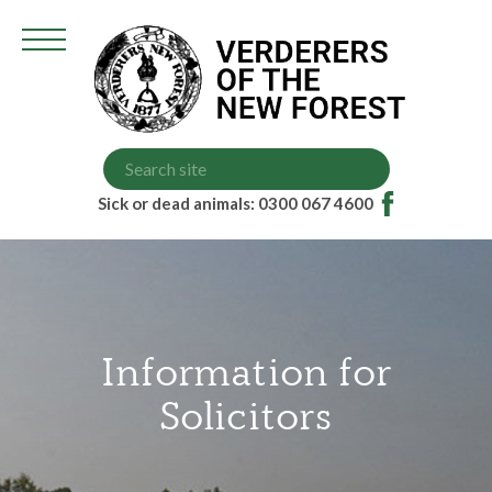
Grazing Scheme (VGS)
Court Dates
Higher Level Scheme (HLS)
Memorandum of Understanding
Sick or dead animals: 0300 067 4600
Information for
Solicitors