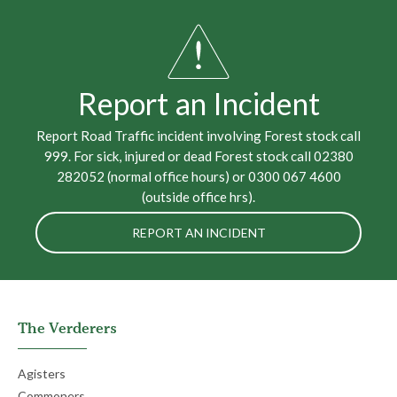
Report an Incident
Report Road Traffic incident involving Forest stock call
999. For sick, injured or dead Forest stock call 02380
282052 (normal office hours) or 0300 067 4600
(outside office hrs).
REPORT AN INCIDENT
The Verderers
Agisters
Commoners