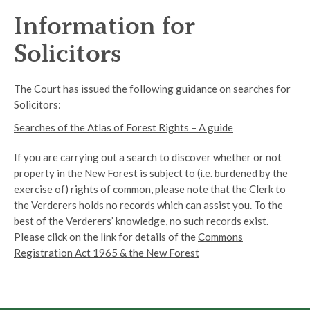
Information for
Solicitors
The Court has issued the following guidance on searches for
Solicitors:
Searches of the Atlas of Forest Rights – A guide
If you are carrying out a search to discover whether or not
property in the New Forest is subject to (i.e. burdened by the
exercise of) rights of common, please note that the Clerk to
the Verderers holds no records which can assist you. To the
best of the Verderers’ knowledge, no such records exist.
Please click on the link for details of the
Commons
Registration Act 1965 & the New Forest