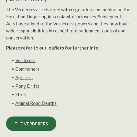
The Verderers are charged with regulating commoning on the
Forest and inquiring into unlawful inclosures. Subsequent
Acts have added to the Verderers’ powers and they now have
wide responsibilities in respect of development control and
conservation.
Please refer to our leaflets for further info:
Verderers
Commoners
Agisters
Pony Drifts
Stock
Animal Road Deaths
THE VERDERERS