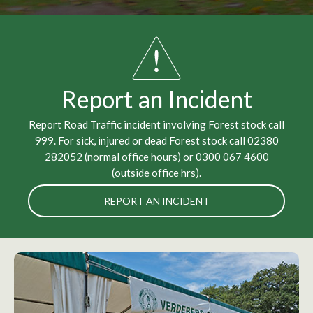
Report an Incident
Report Road Traffic incident involving Forest stock call
999. For sick, injured or dead Forest stock call 02380
282052 (normal office hours) or 0300 067 4600
(outside office hrs).
REPORT AN INCIDENT