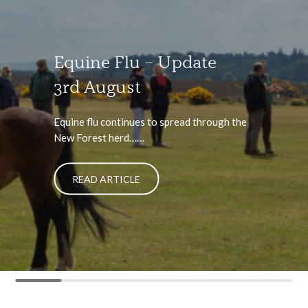
Equine Flu – Update
3rd August
Equine flu continues to spread through the
New Forest herd……
READ ARTICLE