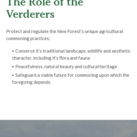
The Role of the
Verderers
Protect and regulate the New Forest’s unique agricultural
commoning practices;
Conserve it’s traditional landscape, wildlife and aesthetic
character, including it’s flora and fauna
Peacefulness, natural beauty and cultural heritage
Safeguard a viable future for commoning upon which the
foregoing depends