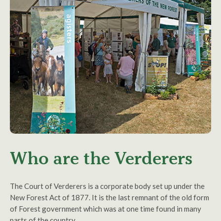
Who are the Verderers
The Court of Verderers is a corporate body set up under the
New Forest Act of 1877. It is the last remnant of the old form
of Forest government which was at one time found in many
parts of the country.