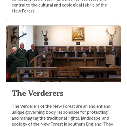
central to the cultural and ecological fabric of the
New Forest.
The Verderers
The Verderers of the New Forest are an ancient and
unique governing body responsible for protecting
and managing the traditional rights, landscape, and
ecology of the New Forest in southern England. They