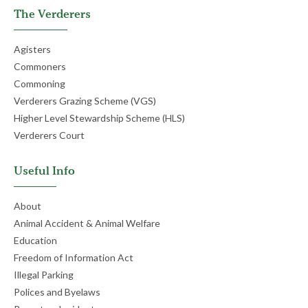
The Verderers
Agisters
Commoners
Commoning
Verderers Grazing Scheme (VGS)
Higher Level Stewardship Scheme (HLS)
Verderers Court
Useful Info
About
Animal Accident & Animal Welfare
Education
Freedom of Information Act
Illegal Parking
Polices and Byelaws