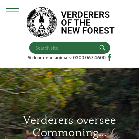
Grazing Scheme (VGS)
Court Dates
Higher Level Scheme (HLS)
Memorandum of Understanding
Sick or dead animals: 0300 067 4600
Verderers oversee
Commoning…