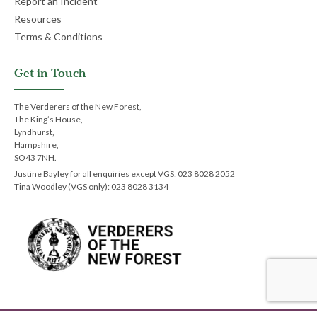
Report an Incident
Resources
Terms & Conditions
Get in Touch
The Verderers of the New Forest,
The King’s House,
Lyndhurst,
Hampshire,
SO43 7NH.
Justine Bayley for all enquiries except VGS: 023 8028 2052
Tina Woodley (VGS only): 023 8028 3134