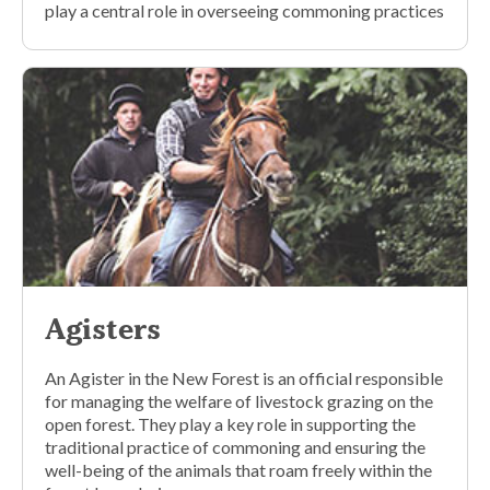
play a central role in overseeing commoning practices
Agisters
An Agister in the New Forest is an official responsible
for managing the welfare of livestock grazing on the
open forest. They play a key role in supporting the
traditional practice of commoning and ensuring the
well-being of the animals that roam freely within the