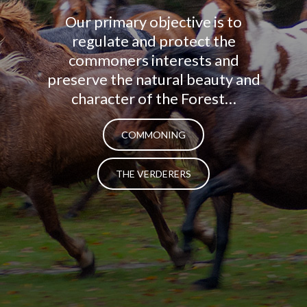
Our primary objective is to
regulate and protect the
commoners interests and
preserve the natural beauty and
character of the Forest…
COMMONING
THE VERDERERS