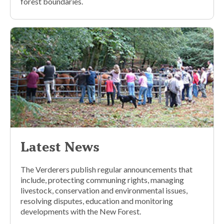
forest boundaries.
Latest News
The Verderers publish regular announcements that
include, protecting communing rights, managing
livestock, conservation and environmental issues,
resolving disputes, education and monitoring
developments with the New Forest.