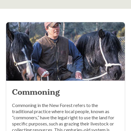
Commoning
Commoning in the New Forest refers to the
traditional practice where local people, known as
“commoners,” have the legal right to use the land for
specific purposes, such as grazing their livestock or
collecting resources. This centuries-old system is