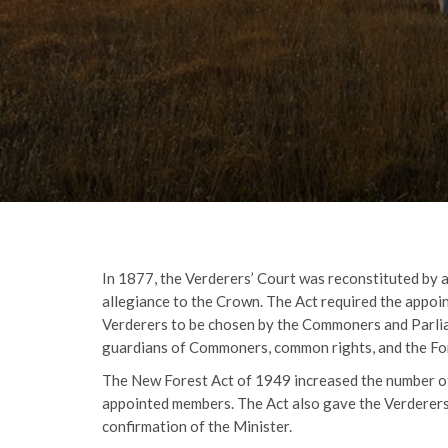
In 1877, the Verderers’ Court was reconstituted by 
allegiance to the Crown. The Act required the appoin
Verderers to be chosen by the Commoners and Parlia
guardians of Commoners, common rights, and the Fo
The New Forest Act of 1949 increased the number of 
appointed members. The Act also gave the Verderers
confirmation of the Minister.