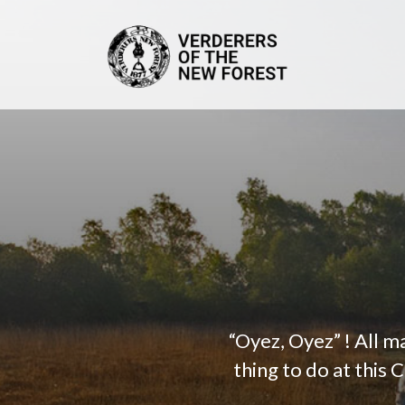
“Oyez, Oyez” ! All 
thing to do at this