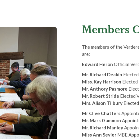
Members O
The members of the Verderer
are:
Edward Heron
Official Ver
Mr. Richard Deakin
Elected
Miss. Kay Harrison
Elected
Mr. Anthory Pasmore
Elect
Mr. Robert Stride
Elected 
Mrs. Alison Tilbury
Electe
Mr Clive Chatters
Appointe
Mr. Mark Gammon
Appoint
Mr. Richard Manley
Appoin
Miss Ann Sevier
MBE Appoi