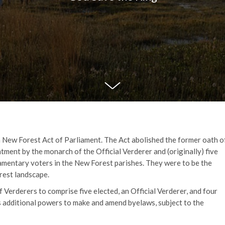
a New Forest Act of Parliament. The Act abolished the former oath o
tment by the monarch of the Official Verderer and (originally) five
mentary voters in the New Forest parishes. They were to be the
rest landscape.
Verderers to comprise five elected, an Official Verderer, and four
 additional powers to make and amend byelaws, subject to the