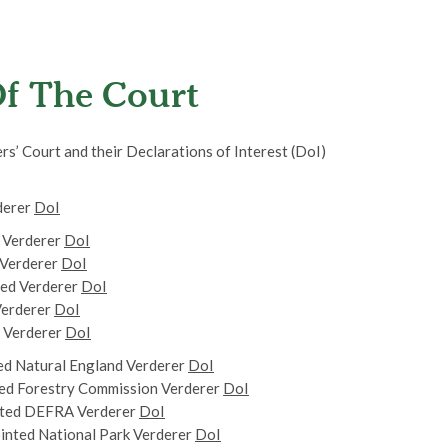
f The Court
s’ Court and their Declarations of Interest (DoI)
derer
DoI
 Verderer
DoI
 Verderer
DoI
ed Verderer
DoI
Verderer
DoI
d Verderer
DoI
d Natural England Verderer
DoI
ed Forestry Commission Verderer
DoI
ted DEFRA Verderer
DoI
nted National Park Verderer
DoI