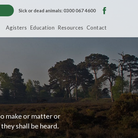
Sick or dead animals: 0300 067 4600
Agisters
Education
Resources
Contact
to make or matter or
they shall be heard.