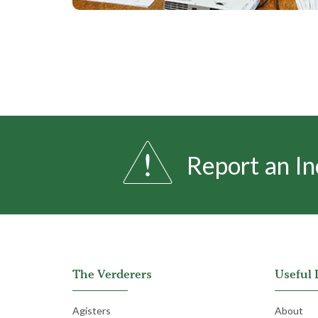
Report an In
The Verderers
Useful 
Agisters
About