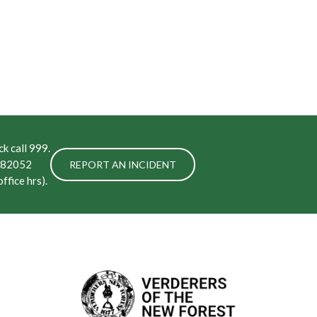
k call 999.
 282052
REPORT AN INCIDENT
ffice hrs).