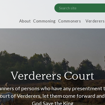
About
Commoning
Commoners
Verderers
Verderers Court
manners of persons who have any presentment 
 Court of Verderers, let them come forward and 
God Save the King