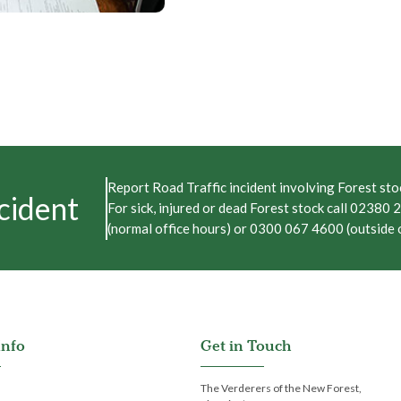
Report Road Traffic incident involving Forest stoc
cident
For sick, injured or dead Forest stock call 02380
(normal office hours) or 0300 067 4600 (outside o
Info
Get in Touch
The Verderers of the New Forest,